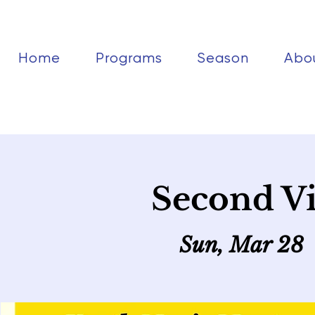
Home
Programs
Season
Abo
Second Vi
Sun, Mar 28
 