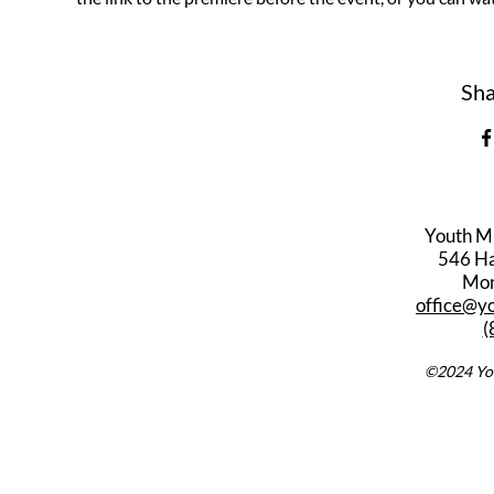
Sha
Youth M
546 Har
Mon
office@y
(
©2024 You