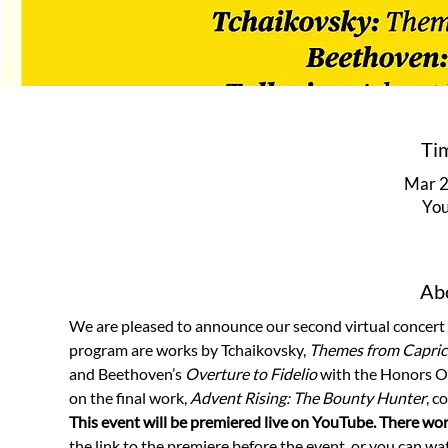
Ti
Mar 2
You
Abo
We are pleased to announce our second virtual concert w
program are works by Tchaikovsky, 
Themes from Capricc
and Beethoven’s 
Overture to Fidelio
 with the Honors Or
on the final work, 
Advent Rising: The Bounty Hunter
, c
This event will be premiered live on YouTube. There won
the link to the premiere before the event, or you can wat