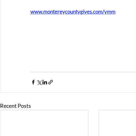
www.montereycountygives.com/ymm
Recent Posts