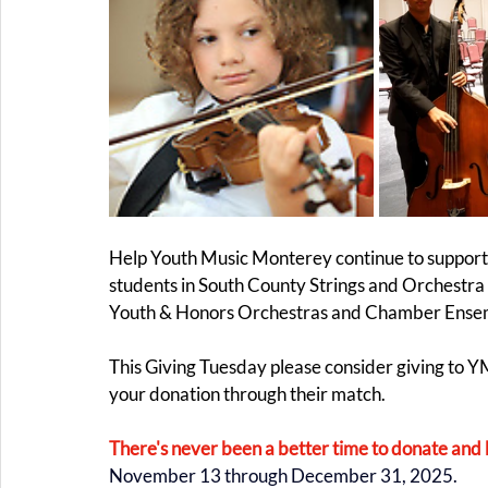
Help Youth Music Monterey continue to support c
students in South County Strings and Orchestra 
Youth & Honors Orchestras and Chamber Ensemb
This Giving Tuesday please consider giving to
your donation through their match.
There's never been a better time to donate and 
November 13 through December 31, 2025.