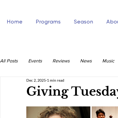
Home
Programs
Season
Abo
All Posts
Events
Reviews
News
Music
Dec 2, 2025
1 min read
Giving Tuesda