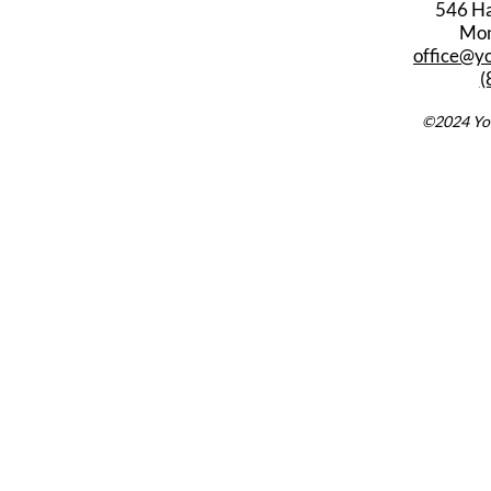
546 Har
Mon
office@y
(
©2024 You