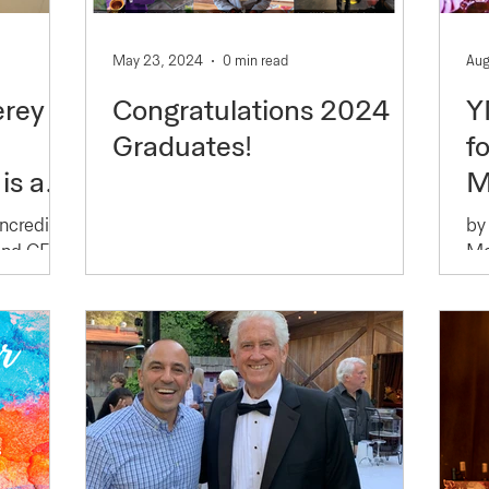
May 23, 2024
0 min read
Aug
erey
Congratulations 2024
Y
Graduates!
f
is a
M
nder
Incredible
by
 and CEO
Mo
Ar
tions
t.com/
Co
ible
su