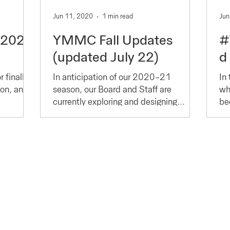
Jun 11, 2020
1 min read
Jun
-2022
YMMC Fall Updates
#
(updated July 22)
d
 finally
In anticipation of our 2020-21
In 
son, and
season, our Board and Staff are
wh
currently exploring and designing
bec
programs that do not jeopardize the...
et