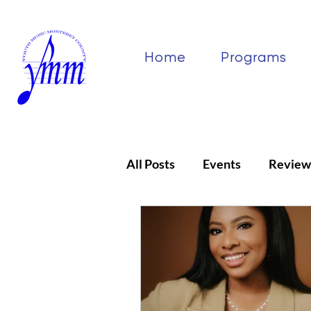
Home
Programs
All Posts
Events
Review