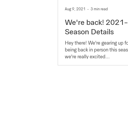
Aug 9, 2021
3 min read
We're back! 2021
Season Details
Hey there! We're gearing up for
being back in person this sea
we're really excited...