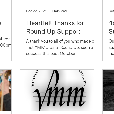
Dec 22, 2021
1 min read
Oct
s
Heartfelt Thanks for
1
Round Up Support
S
d
turday,
A thank you to all of you who made our
Ou
2:00pm
first YMMC Gala, Round Up, such a
su
,
success this past October.
in
wh