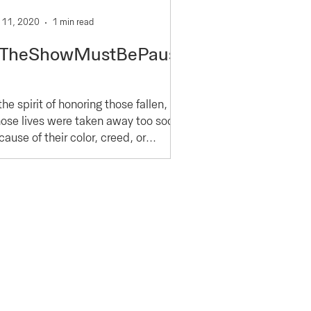
 11, 2020
1 min read
TheShowMustBePause
the spirit of honoring those fallen,
ose lives were taken away too soon
ause of their color, creed, or
hnicity, YMMC joins with...