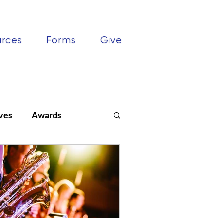
urces
Forms
Give
ves
Awards