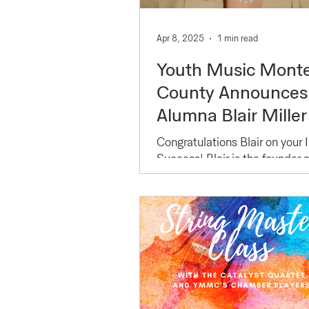
Apr 8, 2025
1 min read
Youth Music Mont
County Announces
Alumna Blair Miller 
2025 Forbes 30 U
Congratulations Blair on your 
30 for Music
Success! Blair is the founder
of Chaos Creators (
HonoreeCongratula
https://www.chaoscreatorsen
Blair on your Incred
),...
Success!