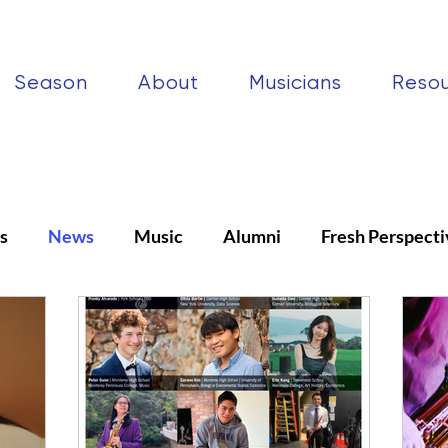
Season
About
Musicians
Reso
s
News
Music
Alumni
Fresh Perspecti