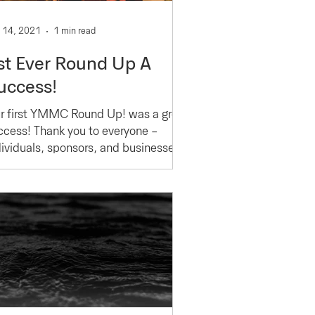
 14, 2021
1 min read
st Ever Round Up A
uccess!
r first YMMC Round Up! was a great
ccess! Thank you to everyone -
dividuals, sponsors, and businesses -
o made this happen. It...