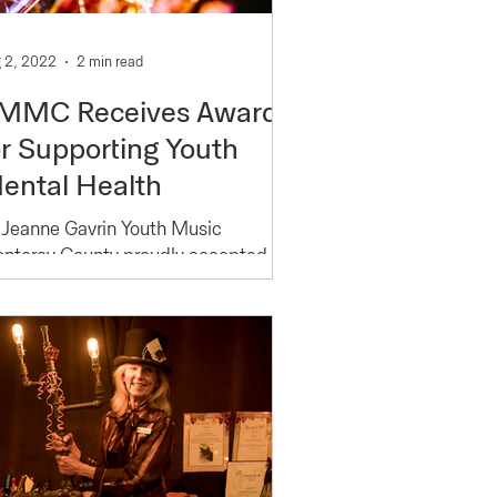
 2, 2022
2 min read
MMC Receives Award
or Supporting Youth
ental Health
 Jeanne Gavrin Youth Music
nterey County proudly accepted the
ts for Youth Award of Monterey
unty Gives! 2021. Created to
pport...