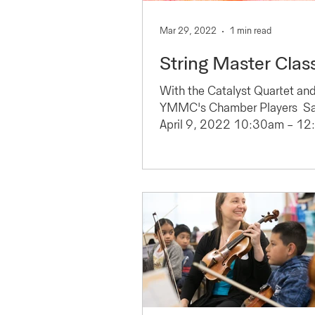
Mar 29, 2022
1 min read
String Master Clas
With the Catalyst Quartet an
YMMC's Chamber Players ​ Sa
April 9, 2022 10:30am - 1
Carpenter Hall, Sunset Center
Carmel...