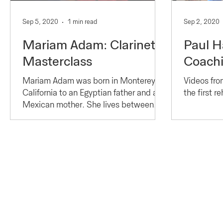
Sep 5, 2020
1 min read
Sep 2, 2020
Mariam Adam: Clarinet
Paul H
Masterclass
Coach
Mariam Adam was born in Monterey,
Videos fro
California to an Egyptian father and a
the first r
Mexican mother. She lives between
New York and Paris, a...