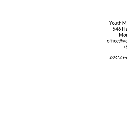
Youth M
546 Har
Mon
office@y
(
©2024 You