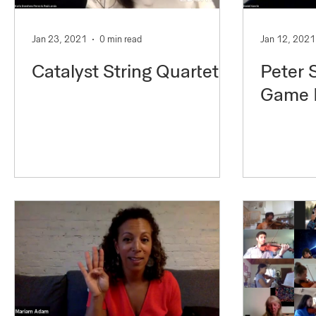
Jan 23, 2021
0 min read
Jan 12, 2021
Catalyst String Quartet
Peter 
Game 