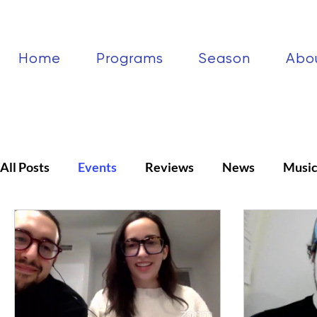
Home
Programs
Season
Abo
All Posts
Events
Reviews
News
Musi