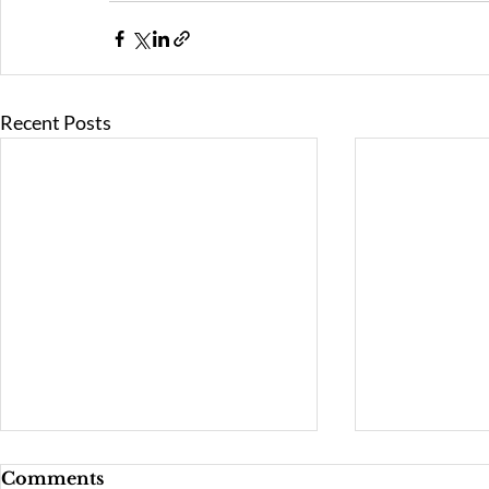
Recent Posts
Comments