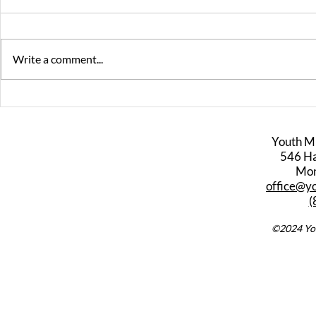
Write a comment...
Peter Scaturro - Video
Interview
Game Music
Falletta
Youth M
546 Har
Mon
office@y
(
©2024 You