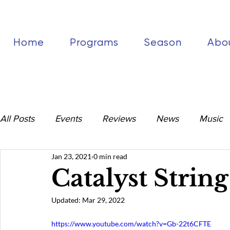
Home
Programs
Season
Abo
All Posts
Events
Reviews
News
Music
Jan 23, 2021
0 min read
Catalyst Strin
Updated:
Mar 29, 2022
https://www.youtube.com/watch?v=Gb-22t6CFTE