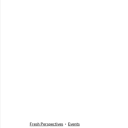
Fresh Perspectives
Events