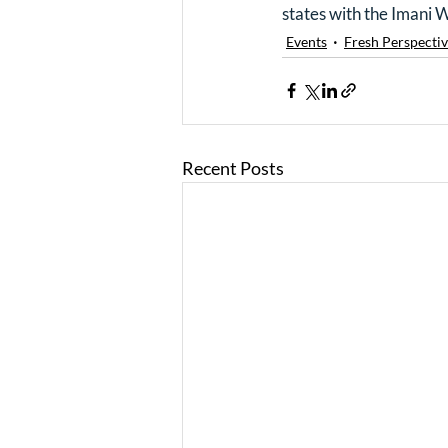
states with the Imani 
Events
Fresh Perspectiv
Recent Posts