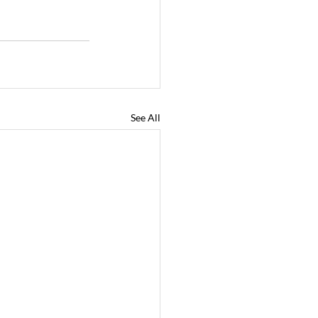
See All