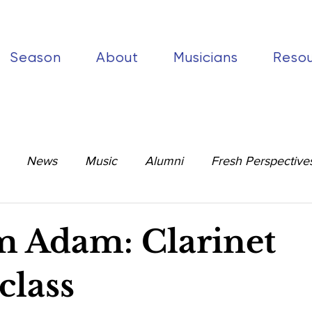
Season
About
Musicians
Reso
News
Music
Alumni
Fresh Perspective
 Adam: Clarinet
class