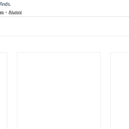
Winds.
es
Alumni