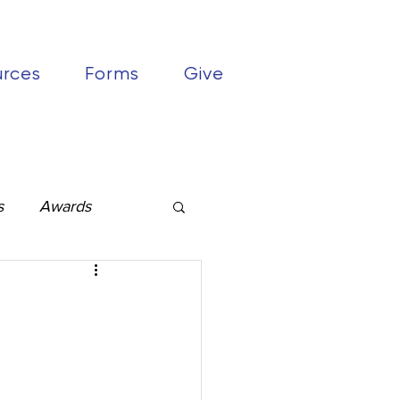
urces
Forms
Give
s
Awards