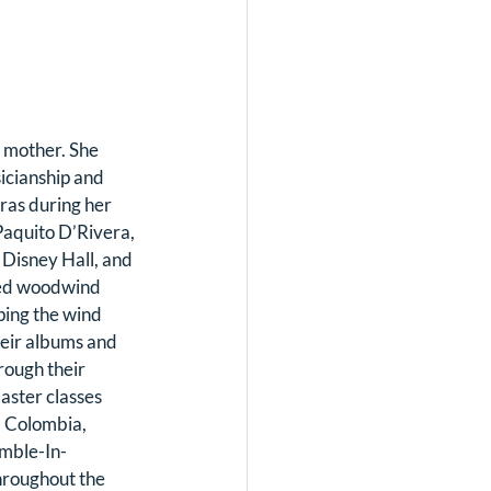
 mother. She 
icianship and 
as during her 
aquito D’Rivera, 
Disney Hall, and 
ed woodwind 
ping the wind 
heir albums and 
ough their 
aster classes 
, Colombia, 
emble-In-
hroughout the 