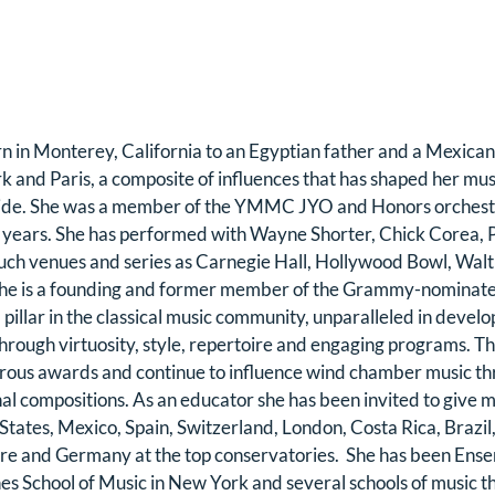
in Monterey, California to an Egyptian father and a Mexican
 and Paris, a composite of influences that has shaped her mus
ide. She was a member of the YMMC JYO and Honors orchestr
 years. She has performed with Wayne Shorter, Chick Corea, P
uch venues and series as Carnegie Hall, Hollywood Bowl, Walt 
She is a founding and former member of the Grammy-nominat
 pillar in the classical music community, unparalleled in develo
through virtuosity, style, repertoire and engaging programs. T
ous awards and continue to influence wind chamber music thr
al compositions. As an educator she has been invited to give m
States, Mexico, Spain, Switzerland, London, Costa Rica, Brazil
re and Germany at the top conservatories.  She has been Ens
s School of Music in New York and several schools of music t