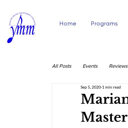
Home
Programs
All Posts
Events
Reviews
Sep 5, 2020
1 min read
Mariam
Master