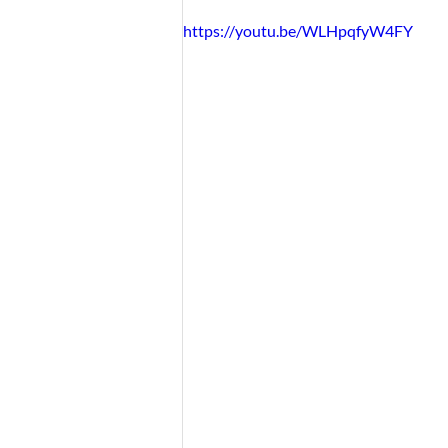
https://youtu.be/WLHpqfyW4FY