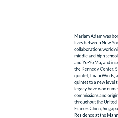
Mariam Adam was born 
lives between New York
collaborations worldw
middle and high school
and Yo-Yo Ma, and in s
the Kennedy Center. 
quintet, Imani Winds, a
quintet to a new level 
legacy have won numer
commissions and origin
throughout the United 
France, China, Singapo
Residence at the Manne