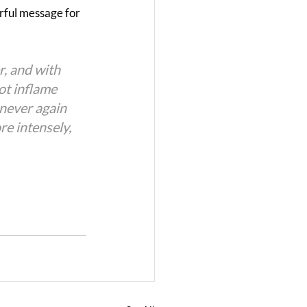
rful message for 
, and with 
ot inflame 
 never again 
re intensely, 