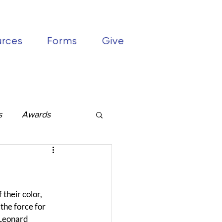
urces
Forms
Give
s
Awards
their color, 
the force for 
 Leonard 