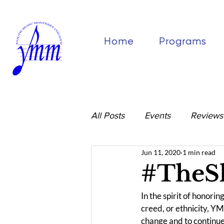
Home
Programs
All Posts
Events
Reviews
Jun 11, 2020
1 min read
#TheS
In the spirit of honori
creed, or ethnicity, YM
change and to continue