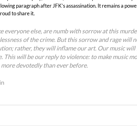
llowing paragraph after JFK’s assassination. It remains a powe
oud to share it.
ke everyone else, are numb with sorrow at this murder
lessness of the crime. But this sorrow and rage will n
ution; rather, they will inflame our art. Our music will
. This will be our reply to violence: to make music mo
, more devotedly than ever before.
in