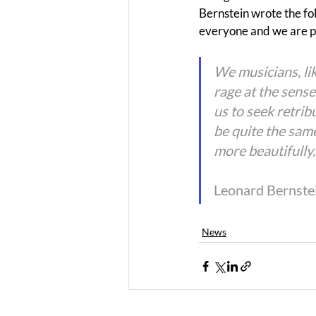
Bernstein wrote the fo
everyone and we are pr
We musicians, li
rage at the sense
us to seek retrib
be quite the same
more beautifully
Leonard Bernste
News