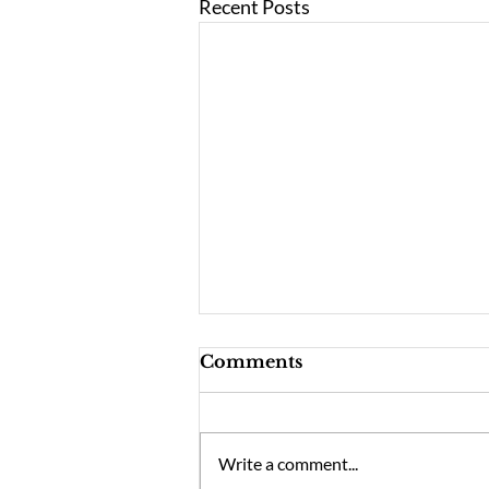
Recent Posts
Comments
Write a comment...