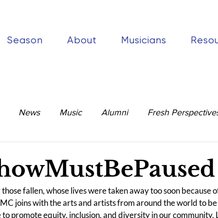
Season
About
Musicians
Reso
News
Music
Alumni
Fresh Perspective
howMustBePaused
ng those fallen, whose lives were taken away too soon because of 
MC joins with the arts and artists from around the world to be 
 to promote equity, inclusion, and diversity in our community.