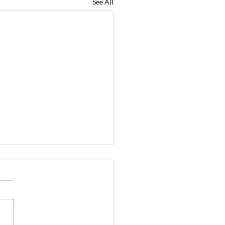
See All