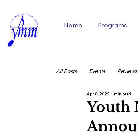
Home
Programs
All Posts
Events
Reviews
Apr 8, 2025
1 min read
Youth 
Announ