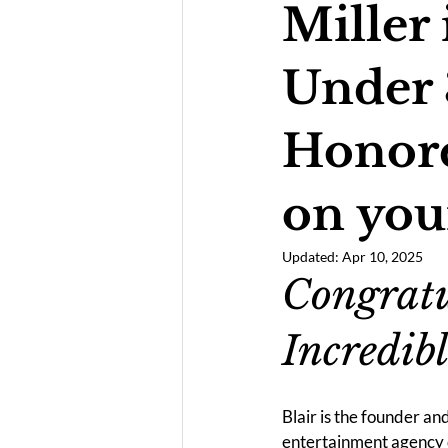
Miller 
Under 
Honore
on you
Updated:
Apr 10, 2025
Congratu
Incredibl
Blair is the founder a
entertainment agency 