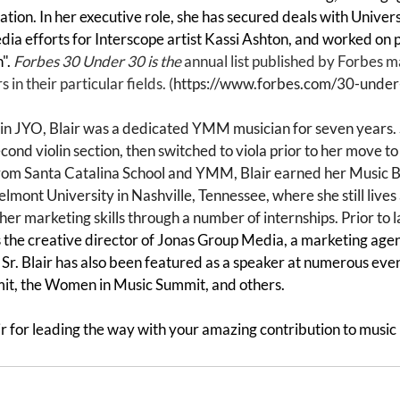
tion. In her executive role, she has secured deals with Univer
edia efforts for Interscope artist Kassi Ashton, and worked on pr
". 
Forbes 30 Under 30 is the 
annual list published by Forbes m
 in their particular fields. (
https://www.forbes.com/30-unde
st in JYO, Blair was a dedicated YMM musician for seven years
second violin section, then switched to viola prior to her move t
rom Santa Catalina School and YMM, Blair earned her Music B
mont University in Nashville, Tennessee, where she still lives 
er marketing skills through a number of internships. Prior to 
 the creative director of Jonas Group Media, a marketing agen
Sr. Blair has also been featured as a speaker at numerous even
t, the Women in Music Summit, and others. 
r for leading the way with your amazing contribution to music