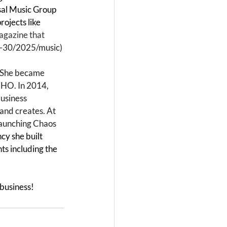
sal Music Group 
ojects like 
agazine that 
r-30/2025/music
)
. She became 
o HO. In 2014, 
usiness 
and creates. At 
launching Chaos 
cy she built 
ts including the 
 business!