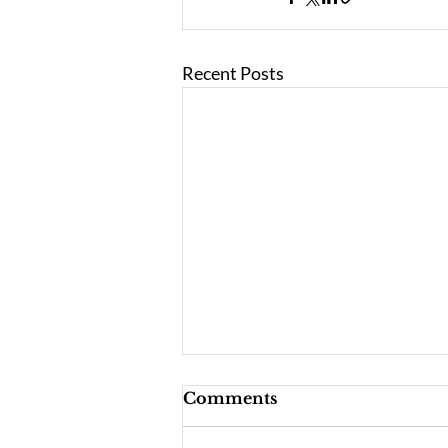
Recent Posts
Comments