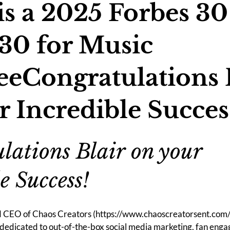
is a 2025 Forbes 30
30 for Music
eCongratulations 
r Incredible Succes
lations Blair on your 
e Success!
nd CEO of Chaos Creators (
https://www.chaoscreatorsent.com
dedicated to out-of-the-box social media marketing, fan eng