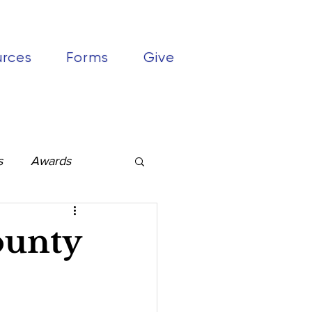
urces
Forms
Give
s
Awards
ounty