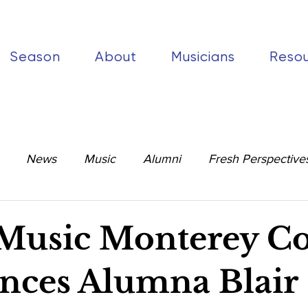
Season
About
Musicians
Reso
News
Music
Alumni
Fresh Perspective
Music Monterey C
ces Alumna Blair