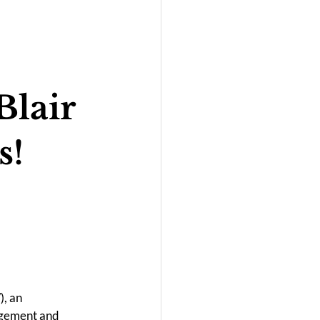
Blair
s!
/
), an 
agement and 