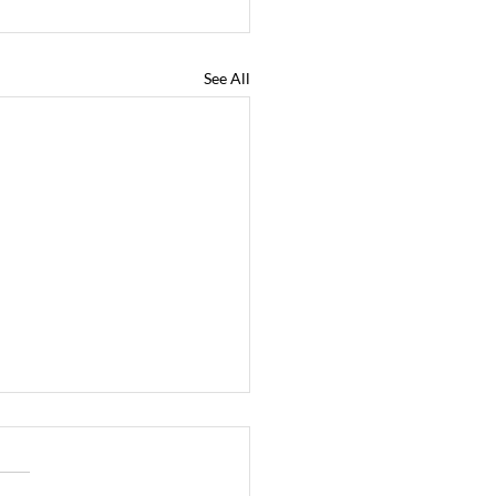
See All