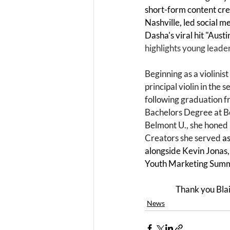
short-form content crea
Nashville, led social m
Dasha's viral hit "Austin
highlights young leaders
Beginning as a violini
principal violin in the 
following graduation f
Bachelors Degree at Bel
Belmont U., she honed h
Creators she served 
as
alongside Kevin Jonas, 
Youth Marketing Summi
Thank you Blai
News