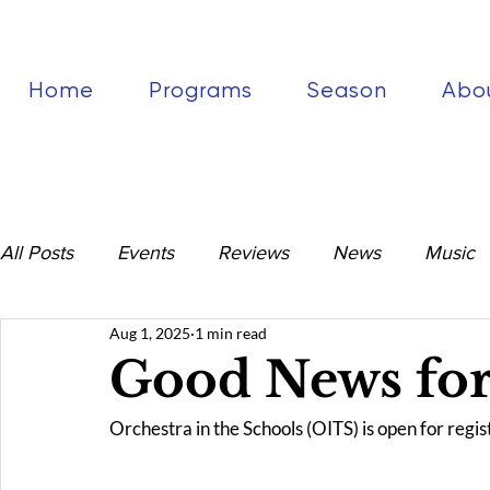
Home
Programs
Season
Abo
All Posts
Events
Reviews
News
Music
Aug 1, 2025
1 min read
Good News for
Orchestra in the Schools (OITS) is open for regist