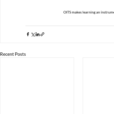
OITS makes learning an instrumen
Recent Posts