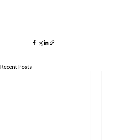
Recent Posts