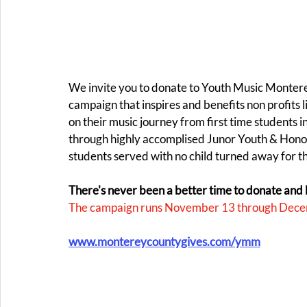
We invite you to donate to Youth Music Monte
campaign that inspires and benefits non profits
on their music journey from first time students 
through highly accomplised Junor Youth & Hon
students served with no child turned away for the 
There's never been a better time to donate and 
The campaign runs November 13 through Dece
www.montereycountygives.com/ymm