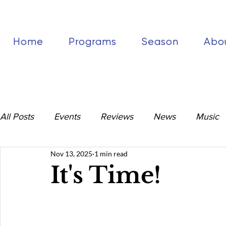
Home
Programs
Season
Abo
All Posts
Events
Reviews
News
Music
Nov 13, 2025
1 min read
It's Time!