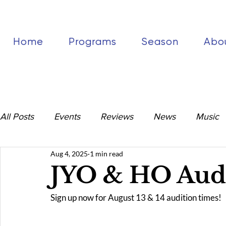
Home
Programs
Season
Abo
All Posts
Events
Reviews
News
Music
Aug 4, 2025
1 min read
JYO & HO Audi
Sign up now for August 13 & 14 audition times!