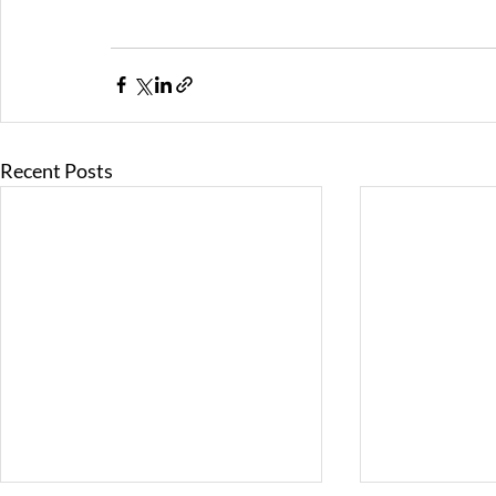
Recent Posts