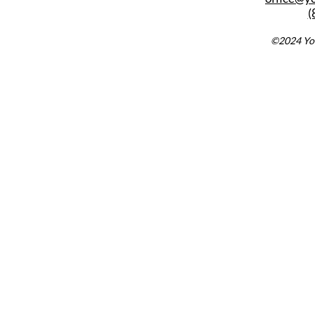
(
©2024 You