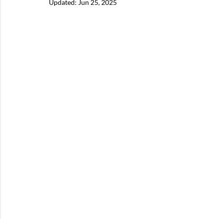
Updated:
Jun 25, 2025