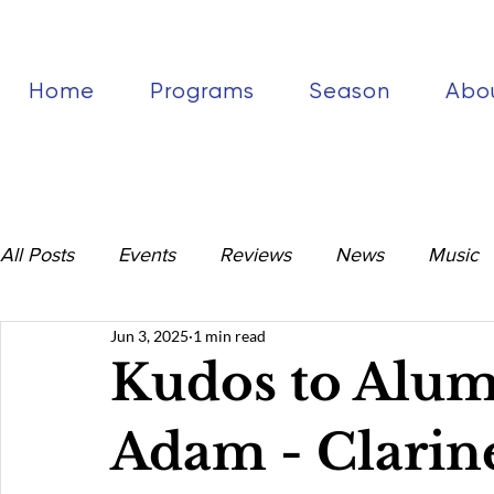
Home
Programs
Season
Abo
All Posts
Events
Reviews
News
Music
Jun 3, 2025
1 min read
Kudos to Alu
Adam - Clarine