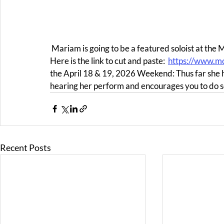
 Mariam is going to be a featured soloist at the Monterey Symphony during their 2025-2026 Season. 
Here is the link to cut and paste:  
https://www.m
the April 18 & 19, 2026 Weekend: Thus far she
hearing her perform and encourages you to do so
Recent Posts