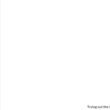
Trying out the v