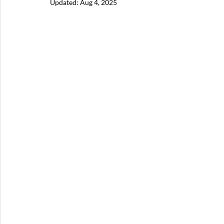
Updated:
Aug 4, 2025