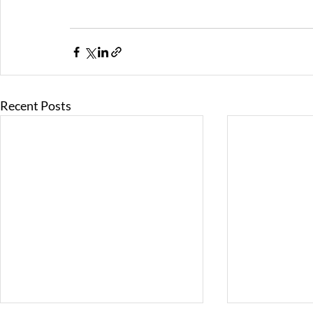
Recent Posts