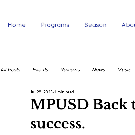
Home
Programs
Season
Abo
All Posts
Events
Reviews
News
Music
Jul 28, 2025
1 min read
MPUSD Back to
success.