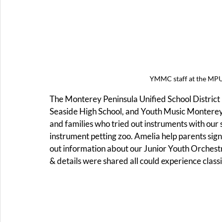
YMMC staff at the MPU
The Monterey Peninsula Unified School District h
Seaside High School, and Youth Music Monterey
and families who tried out instruments with our
instrument petting zoo. Amelia help parents sign
out information about our Junior Youth Orchestra
& details were shared all could experience classi