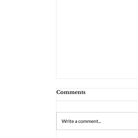
Comments
Write a comment...