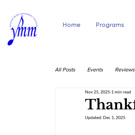
Home
Programs
All Posts
Events
Reviews
Nov 25, 2025
1 min read
Thankf
Updated:
Dec 1, 2025