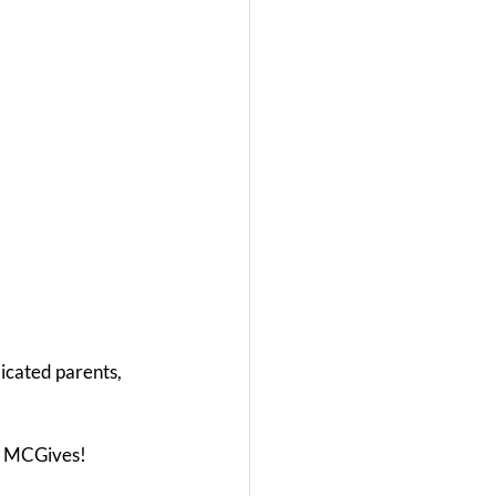
icated parents, 
e MCGives! 