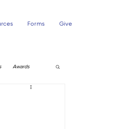
urces
Forms
Give
s
Awards