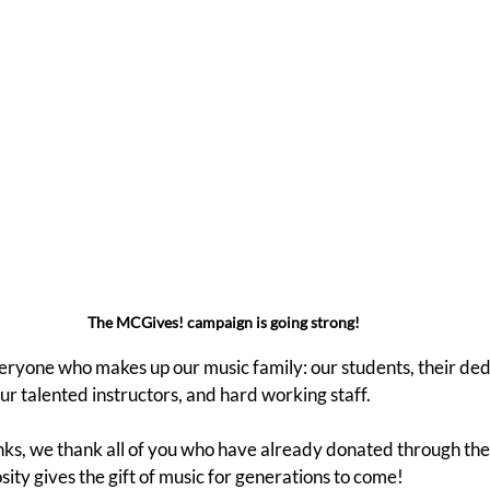
The MCGives! campaign is going strong!
eryone who makes up our music family: our students, their ded
r talented instructors, and hard working staff.
anks, we thank all of you who have already donated through th
ity gives the gift of music for generations to come!