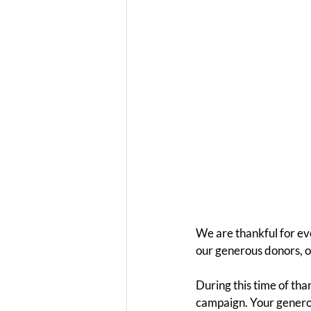
We are thankful for ev
our generous donors, ou
During this time of th
campaign. Your generos