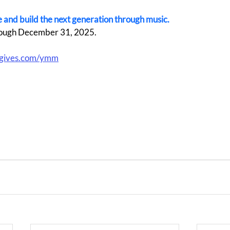
ive and build the next generation through music.
ough December 31, 2025.  
gives.com/ymm