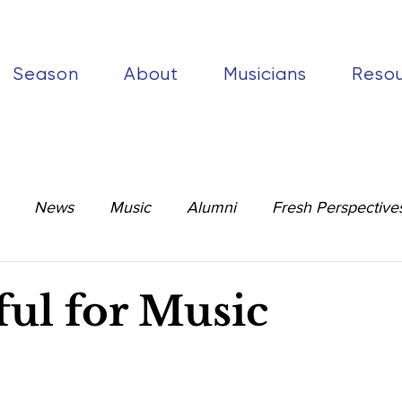
Season
About
Musicians
Reso
News
Music
Alumni
Fresh Perspective
ul for Music