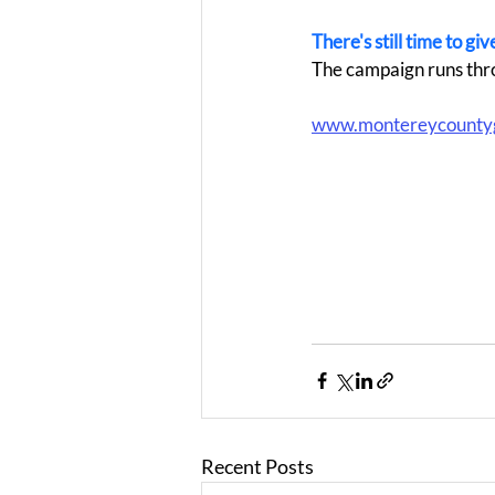
There's still time to g
The campaign runs thr
www.montereycounty
Recent Posts