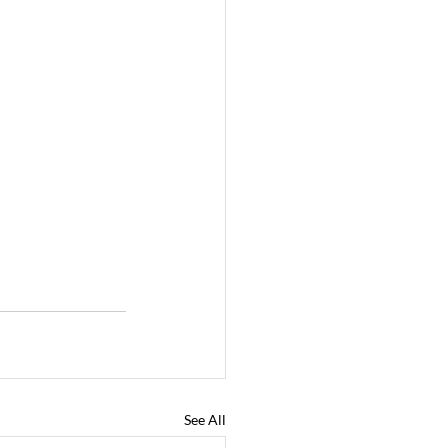
See All