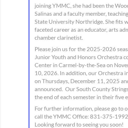
joining YMMC, she had been the Wood
Salinas and a faculty member, teaching
State University Northridge. She fits 
faceted career as an educator, arts adm
chamber clarinetist. 
Please join us for the 2025-2026 seaso
Junior Youth and Honors Orchestra co
Center in Carmel-by-the-Sea on Nove
10, 2026. In addition, our Orchestra i
on Thursdays, December 11, 2025 and 
announced.  Our South County Strings 
the end of each semester in their five 
For further information, please go to 
call the YMMC Office: 831-375-1992. T
Looking forward to seeing you soon! 