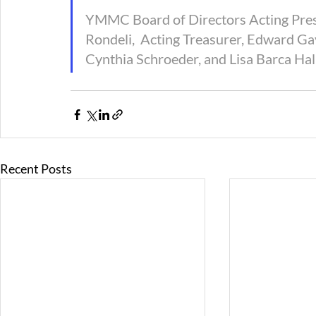
YMMC Board of Directors Acting Presid
Rondeli,  Acting Treasurer, Edward G
Cynthia Schroeder, and Lisa Barca Hall
Recent Posts