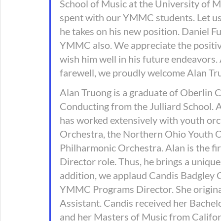
School of Music at the University of 
spent with our YMMC students. Let us al
he takes on his new position. Daniel Fu
YMMC also. We appreciate the positiv
wish him well in his future endeavors.
farewell, we proudly welcome Alan Tru
Alan Truong is a graduate of Oberlin 
Conducting from the Julliard School. 
has worked extensively with youth orch
Orchestra, the Northern Ohio Youth O
Philharmonic Orchestra. Alan is the f
Director role. Thus, he brings a unique
addition, we applaud Candis Badgley Ca
YMMC Programs Director. She originall
Assistant. Candis received her Bachel
and her Masters of Music from Californ