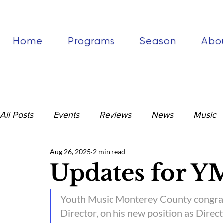
Home
Programs
Season
Abo
All Posts
Events
Reviews
News
Music
Aug 26, 2025
2 min read
Updates for 
Youth Music Monterey County congratu
Director, on his new position as Direct