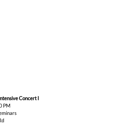
tensive Concert I
00 PM
Seminars
Rd