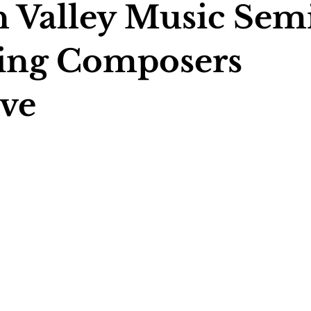
 Valley Music Semi
ing Composers
ive