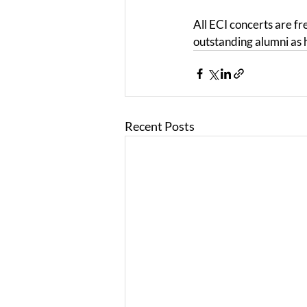
All ECI concerts are fr
outstanding alumni as 
Recent Posts