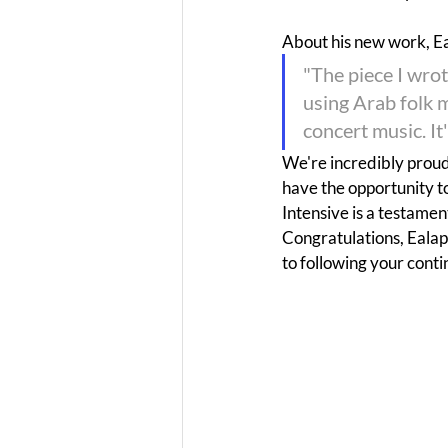
About his new work, E
"The piece I wrot
using Arab folk 
concert music. It
We're incredibly proud 
have the opportunity t
Intensive is a testament
Congratulations, Ealap
to following your cont