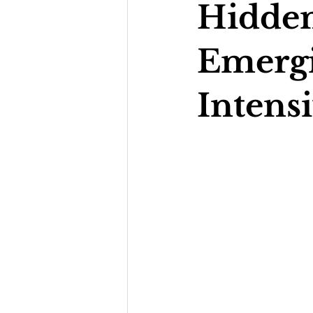
Hidden
Emerg
Intens