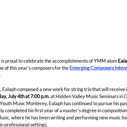
is proud to celebrate the accomplishments of YMM alum
 Eal
e of this year's composers for the 
Emerging Composers Intens
.
e, Ealaph composed a new work for string trio that will receive 
ay, July 4th at 7:00 p.m.
 at Hidden Valley Music Seminars in 
Youth Music Monterey, Ealaph has continued to pursue his pass
y completed his first year of a master's degree in composition 
sic, where he has been writing and performing new music bot
n professional settings.