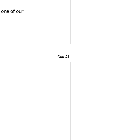
 one of our 
See All