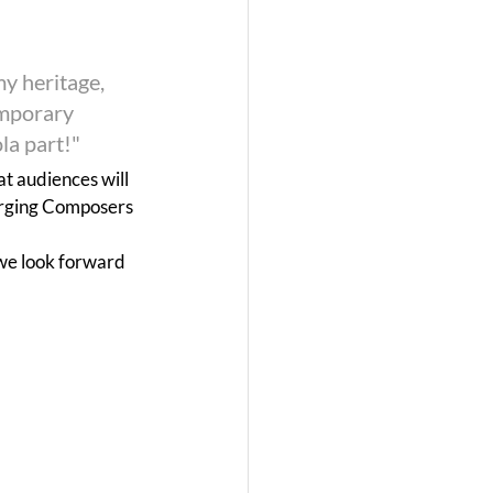
my heritage, 
emporary 
la part!"
at audiences will 
erging Composers 
we look forward 