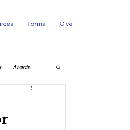
urces
Forms
Give
s
Awards
or