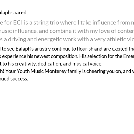
alaph shared:
e for ECI is a string trio where I take influence from 
music influence, and combine it with my love of cont
's a driving and energetic work with a very athletic vio
to see Ealaph's artistry continue to flourish and are excited th
o experience his newest composition. His selection for the Em
 to his creativity, dedication, and musical voice.
h! Your Youth Music Monterey family is cheering you on, and 
inued success.