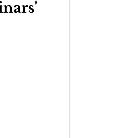
nars'