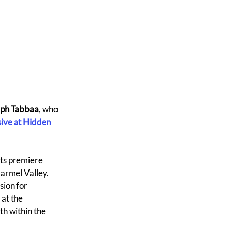
aph Tabbaa
, who 
ive at Hidden 
its premiere 
Carmel Valley.
ion for 
at the 
h within the 