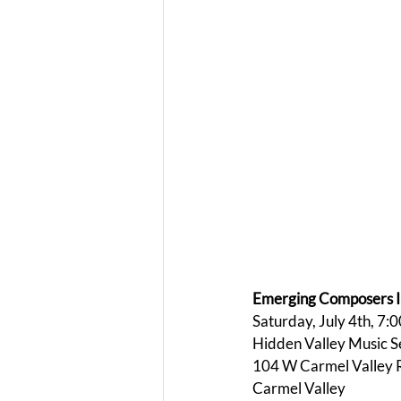
Emerging Composers In
Saturday, July 4th, 7:
Hidden Valley Music 
104 W Carmel Valley 
Carmel Valley