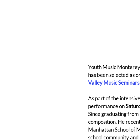
Youth Music Monterey 
has been selected as on
Valley Music Seminars
As part of the intensiv
performance on 
Saturd
Since graduating from 
composition. He recentl
Manhattan School of Mu
school community and i