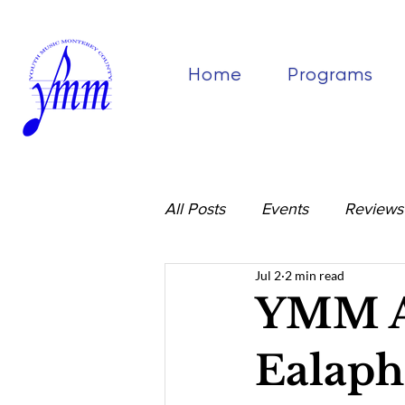
Home
Programs
All Posts
Events
Reviews
Jul 2
2 min read
YMM Al
Ealaph