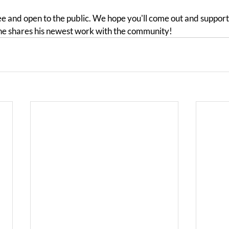
ee and open to the public. We hope you'll come out and support
he shares his newest work with the community!