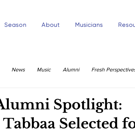
Season
About
Musicians
Reso
News
Music
Alumni
Fresh Perspective
umni Spotlight:
 Tabbaa Selected f