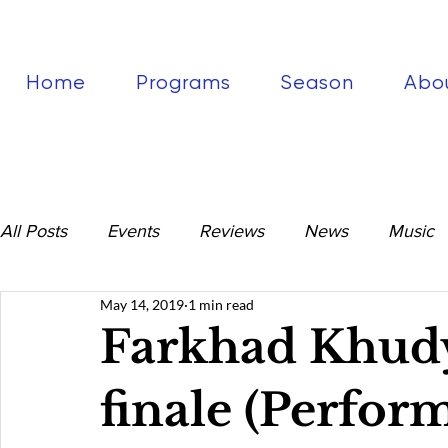
Home
Programs
Season
Abo
All Posts
Events
Reviews
News
Music
May 14, 2019
1 min read
Farkhad Khud
finale (Perfor