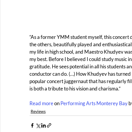
“As a former YMM student myself, this concert did
the others, beautifully played and enthusiastica
my life in high school, and Maestro Khudyev was
my best. Before I believed I could study music in
gratitude. He sees potential in all his students an
conductor can do. (…) How Khudyev has turned t
popular concert juggernaut that has regularly f
is both a tribute to his vision and charisma.” 
Read more 
on 
Performing Arts Monterey Bay
 
Reviews