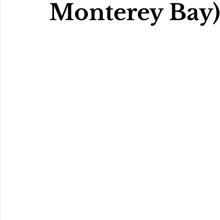
Monterey Bay)