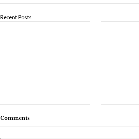
Recent Posts
Comments