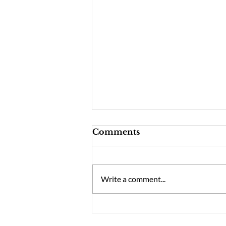
Comments
Write a comment...
YMMC March Concert –
Migration (Peninsula