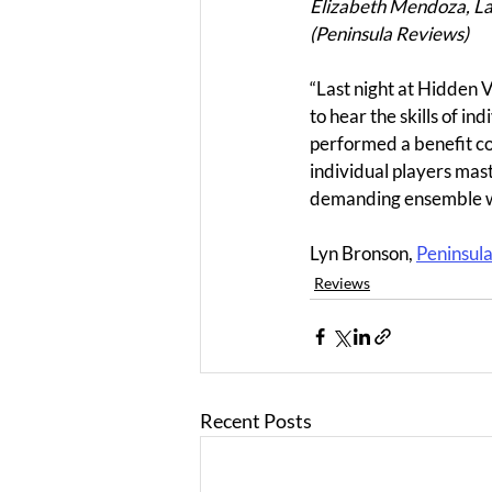
Elizabeth Mendoza, Lan
(Peninsula Reviews)
“Last night at Hidden 
to hear the skills of 
performed a benefit con
individual players mas
demanding ensemble w
Lyn Bronson, 
Peninsul
Reviews
Recent Posts