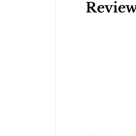
Review