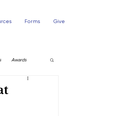
urces
Forms
Give
s
Awards
at