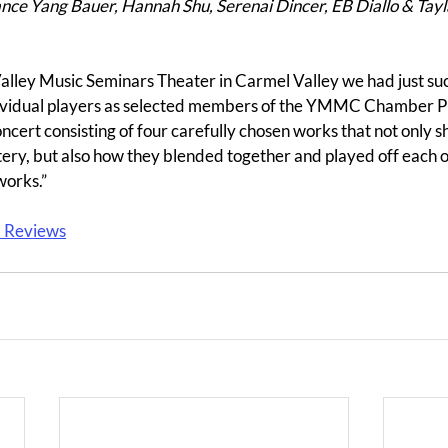
ce Yang Bauer, Hannah Shu, Serenai Dincer, EB Diallo & Tayl
Valley Music Seminars Theater in Carmel Valley we had just su
individual players as selected members of the YMMC Chamber P
cert consisting of four carefully chosen works that not only s
tery, but also how they blended together and played off each o
orks.”
a Reviews