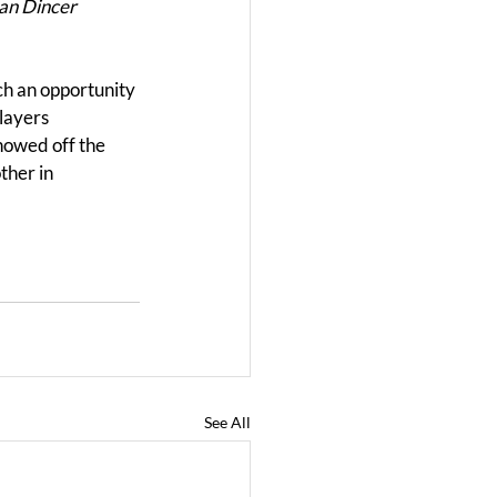
an Dincer 
ch an opportunity 
layers 
howed off the 
ther in 
See All