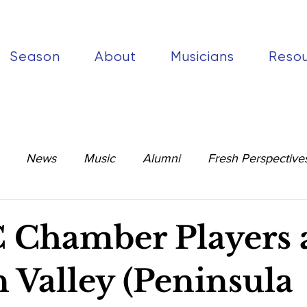
Season
About
Musicians
Reso
News
Music
Alumni
Fresh Perspective
Chamber Players 
 Valley (Peninsula