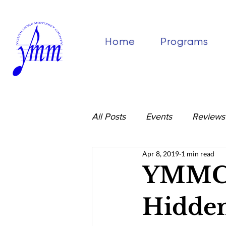
Home
Programs
All Posts
Events
Reviews
Apr 8, 2019
1 min read
YMMC 
Hidden