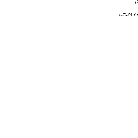
(
©2024 You