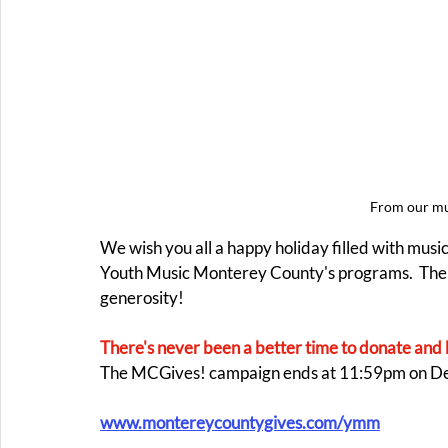
From our mus
We wish you all a happy holiday filled with musi
Youth Music Monterey County's programs.  The
generosity! 
There's never been a better time to donate and 
The MCGives! campaign ends at 11:59pm on D
www.montereycountygives.com/ymm