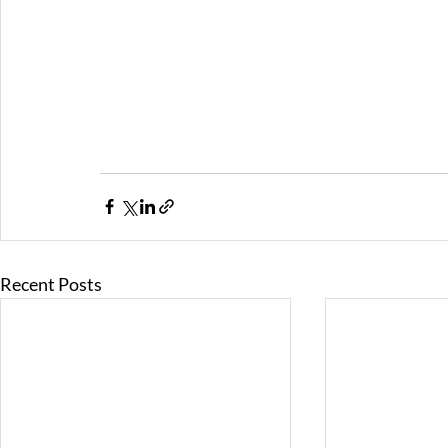
Recent Posts