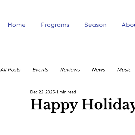
Home
Programs
Season
Abo
All Posts
Events
Reviews
News
Music
Dec 22, 2025
1 min read
Happy Holiday