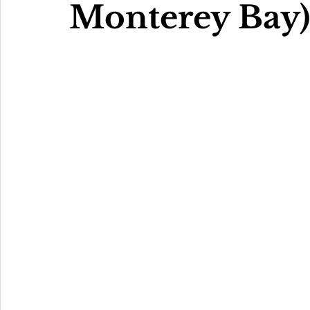
Monterey Bay)