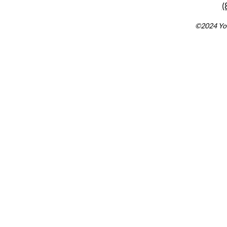
(
©2024 You