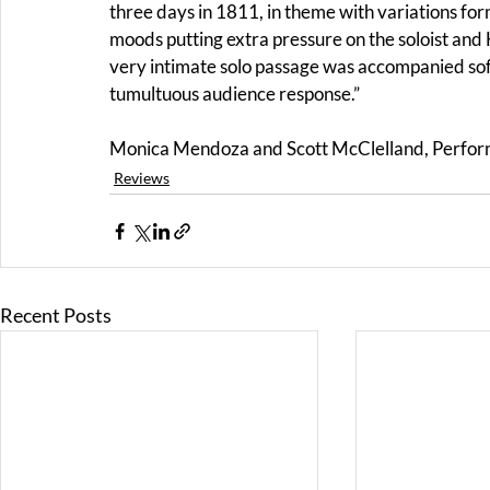
three days in 1811, in theme with variations fo
moods putting extra pressure on the soloist a
very intimate solo passage was accompanied softl
tumultuous audience response.”
Monica Mendoza and Scott McClelland, Perfor
Reviews
Recent Posts