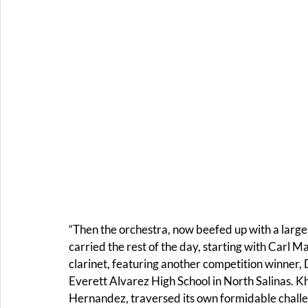
“Then the orchestra, now beefed up with a large 
carried the rest of the day, starting with Carl M
clarinet, featuring another competition winner, 
Everett Alvarez High School in North Salinas. Kh
Hernandez, traversed its own formidable challe