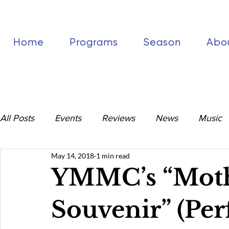
Home
Programs
Season
Abo
All Posts
Events
Reviews
News
Music
May 14, 2018
1 min read
YMMC’s “Moth
Souvenir” (Per